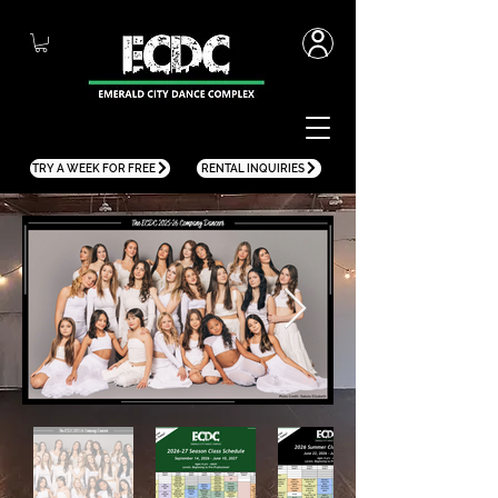
TRY A WEEK FOR FREE
RENTAL INQUIRIES