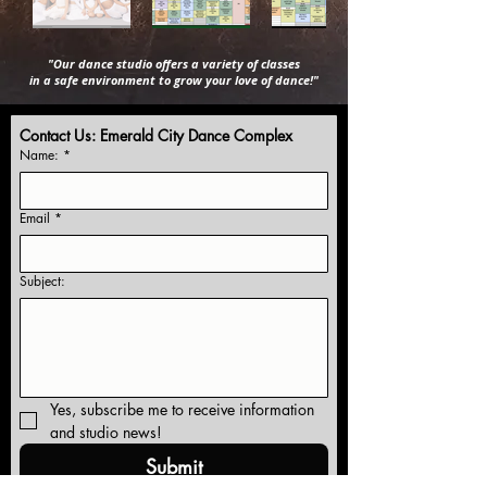
"Our dance studio offers a variety of classes
in a safe environment to grow your love of dance!"
Contact Us: Emerald City Dance Complex
Name:
*
Email
*
Subject:
Yes, subscribe me to receive information 
and studio news!
Submit