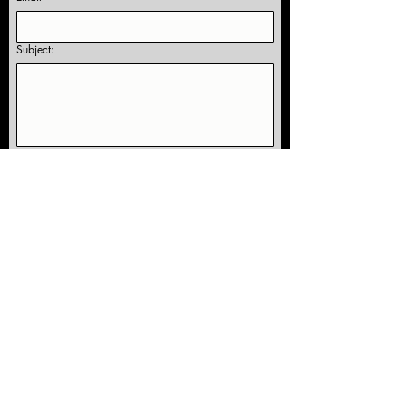
Subject:
Yes, subscribe me to receive information 
and studio news!
Submit
Our Location:
5959 Corson Ave S, Suite E
Seattle, WA 98108