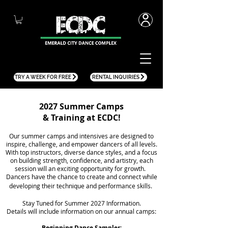
TRY A WEEK FOR FREE
RENTAL INQUIRIES
2027 Summer Camps
& Training at ECDC!
Our summer camps and intensives are designed to
inspire, challenge, and empower dancers of all levels.
With top instructors, diverse dance styles, and a focus
on building strength, confidence, and artistry,
each
session will an exciting opportunity for growth.
Dancers have the
chance to create and connect while
developing their technique and performance skills.
Stay Tuned for Summer 2027 Information.
Details will include information on our annual camps:
Beginning Dance Sampler: