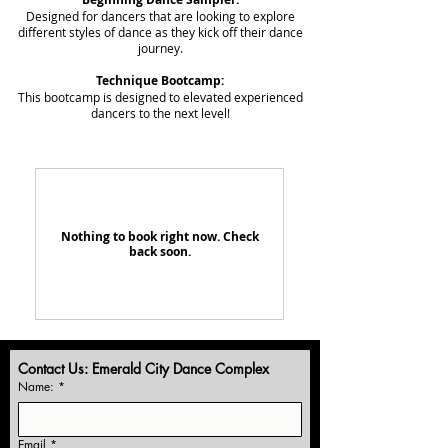
Designed for dancers that are looking to explore
different styles of dance as they kick off their dance
journey.
Technique Bootcamp:
This bootcamp is designed to elevated experienced
dancers to the next level!
Nothing to book right now. Check
back soon.
Contact Us: Emerald City Dance Complex
Name:
*
Email
*