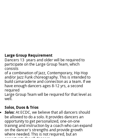
Large Group Requirement
Dancers 13 years and older will be required to
participate on the Large Group Team, which
consists
of a combination of Jazz, Contemporary,
Hip Hop
and/or Jazz Funk choreography. This is intended to
build
camaraderie and connection as a team. If we
have enough dancers ages 8-12 yrs, a second
required
Large Group Team will be required for that level as
well.
Solos, Duos & Trios
Solos:
At ECDC, we believe that all dancers should
be allowed to do a solo. It provides dancers an
opportunity to get personalized, one-on-one
training and instruction by a coach who can expand
on the dancer's strengths and provide growth
where needed. This is not required, but an