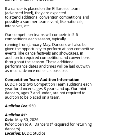
If a dancer is placed on the Effloresce team
(advanced level), they are expected
to attend additional convention competitions and
possibly a summer team event, like nationals,
intensives, etc.
Our competition teams will compete in 5-6
competitions each season, typically
running from January-May. Dancers will also be
given the opportunity to perform at non-competitive
events, like dance festivals and showcases, in
addition to required competition and conventions,
throughout the season. These additional
performance dates and times will be laid out with
as much advance notice as possible.
Competition Team Audition Information
ECDC Hosts two Competition Team auditions each
year for dancers ages 8 years and up.
Our mini
dancers, ages 7 and under, are not required to
audition to be placed on a team.
Audition Fee:
$50
Auditi
on #1:
Date
:
May 30, 2026
Who:
Open to All Dancers (*Required for returning
dancers)
Location:
ECDC Studios