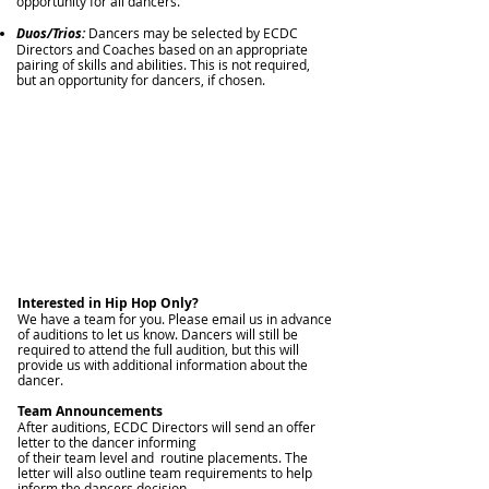
opportunity for all dancers.
Duos/Trios:
Dancers may be selected by ECDC
Directors and Coaches based on an appropriate
pairing of skills and abilities. This is not required,
but an opportunity for dancers, if chosen.
Interested in Hip Hop Only?
We have a team for y
ou. Please email us in advance
of auditions to let us know. Dancers will still be
required to attend the full audition, but this will
provide us with additional information about the
dancer.
Team Announcements
After auditions, ECDC Directors will send an offer
letter to the dancer informing
of their team level and routine placements. The
letter will also outline team requirements to help
inform the dancers decision.