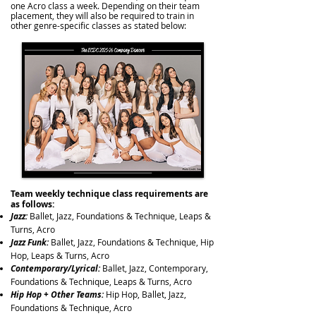
one Acro class a week. Depending on their team
placement, they will also be required to train in
other genre-specific classes as stated below:
Team weekly technique class requirements are
as follows:
Jazz:
Ballet, Jazz, Foundations & Technique, Leaps &
Turns, Acro
Jazz Funk:
Ballet, Jazz, Foundations & Technique, Hip
Hop, Leaps & Turns,
Acro
Contemporary/Lyrical:
Ballet, Jazz, Contemporary,
Foundations & Technique, Leaps & Turns,
Acro
Hip Hop + Other Teams:
Hip Hop, Ballet, Jazz,
Foundations & Technique, Acro