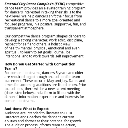
Emerald City Dance Complex’s (ECDC)
competitive
dance team provides an elevated training program
for dancers interested in taking their skills to the
next level. We help dancers shift their focus from
recreational dance to a more goal-oriented and
focused program, in a positive, supportive, fun, and
transparent atmosphere.
Our competitive dance program shapes dancers to
develop a strong character, work ethic, discipline,
respect for self and others, a holistic view
of health (mental, physical, emotional and even
spiritual), to learn to set goals, journal, be
intentional and to work towards self improvement.
How Do You Get Started with Competition
Teams?
For competition teams, dancers 8 years and older
are required to go through an audition for team
placement. These occur in May and July. Dates and
times for upcoming auditions are listed below. Prior
to auditions, there will be a new parent meeting
(date listed below) and a form to fill out with the
dancers' information, experience and interests for
competition teams.
Auditions: What to Expect
Auditions are intended to illustrate to ECDC
Directors and Coaches the dancer's current
abilities and showcase their potential for growth.
The audition process informs team selection,