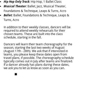
Hip Hop Only Track:
Hip Hop, 1 Ballet Class
Musical Theater:
Ballet, Jazz, Musical Theater,
Foundations & Technique, Leaps & Turns,
Acro
Ballet:
Ballet, Foundations & Technique, Leaps &
Turns,
Acro
In addition to their weekly classes, dancers will be
required to attend weekly rehearsals for their
chosen teams. These are built into the class
schedule, starting in the fall.
Dancers will learn their team choreography for the
season, starting the last two weeks of August
(August 17th - 28th). We ask that if interested in
teams, you please keep these dates open from
travel plans, if possible. The choreography schedule
typically comes out in July after teams are finalized.
If a dancer already has plans during these dates,
we ask you to let us know as soon as you can.