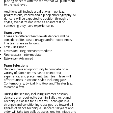
placing dancers with the teams that will push them
to the next level.
Auditions will include a ballet warm up, jazz
progressions, improv and hip hop choreography. All
dancers will be expected to audition through all
styles, even
if it’s not listed as an interest or
something they have experience in.
T
eam Levels
There are different team levels dancers will be
considered for, based on age and/or experience.
The teams are as follows:
Arise
- Beginner
Crescendo
- Beginner/Intermediate
Fluorescence
- Intermediate
Efflor
esce
- Advanced
Team Selections
Dancers have an opportunity to compete on a
variety of dance teams based on interest,
experience, and placement. Each team level will
offer routines in various styles including Jazz,
Contemporary, Lyrical, Hip Hop, and Theater Jazz,
to name a few.
During the season, including summer session,
dancers are required to train in Ballet, Acro and
Technique classes for all teams. Technique is a
strength and conditioning class geared toward all
genres of dance technique. Dancers 10 years and
older will take two ballet classes, one technique and