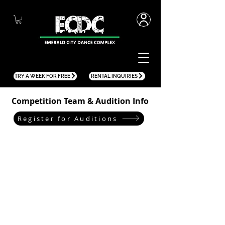
TRY A WEEK FOR FREE
RENTAL INQUIRIES
Competition Team & Audition Info
Register for Auditions