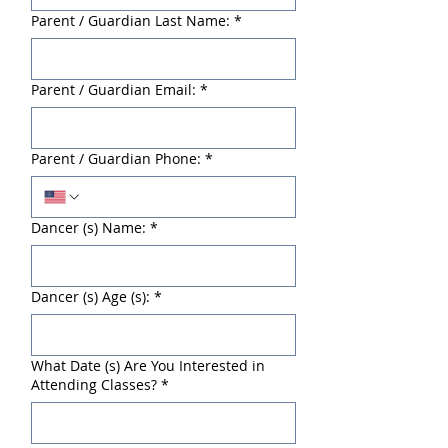
Parent / Guardian Last Name:
*
Parent / Guardian Email:
*
Parent / Guardian Phone:
*
Dancer (s) Name:
*
Dancer (s) Age (s):
*
What Date (s) Are You Interested in
Attending Classes?
*