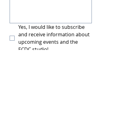
Yes, I would like to subscribe 
and receive information about 
upcoming events and the 
ECDC studio!
Submit
Contact Us: Emerald City Dance Complex
Name:
*
Email
*
Subject: