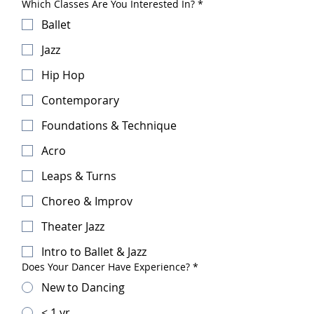
Which Classes Are You Interested In?
*
Ballet
Jazz
Hip Hop
Contemporary
Foundations & Technique
Acro
Leaps & Turns
Choreo & Improv
Theater Jazz
Intro to Ballet & Jazz
Does Your Dancer Have Experience?
*
New to Dancing
< 1 yr