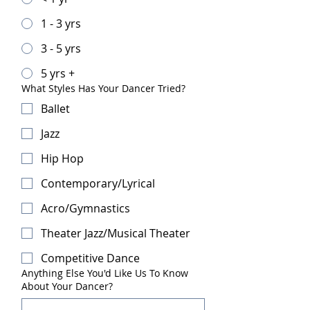
1 - 3 yrs
3 - 5 yrs
5 yrs +
What Styles Has Your Dancer Tried?
Ballet
Jazz
Hip Hop
Contemporary/Lyrical
Acro/Gymnastics
Theater Jazz/Musical Theater
Competitive Dance
Anything Else You'd Like Us To Know
About Your Dancer?