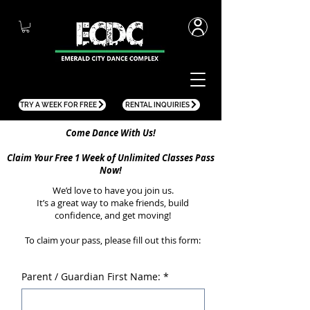
TRY A WEEK FOR FREE
RENTAL INQUIRIES
Come Dance With Us!
Claim Your Free 1 Week of Unlimited Classes Pass
Now!
We’d love to have you join us.
It’s a great way to make friends, build
confidence, and get moving!
To claim your pass, please fill out this form:
Parent / Guardian First Name:
*