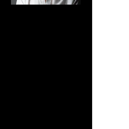
Grant Klockeman
Hip Hop Instructor
ECDC Company Coach & Choreographer
My name is Grant Klockeman, I am 19 years old
and I have been dancing for 12 years. When I
was 7 years old, I was gifted a years worth of
dance classes on Christmas and I was very
excited! I started my dance career training only
in hip hop, but 2 years later, I had accidentally
entered a Jazz class and the teacher wanted me
to stay in that class. This then led to me joining
all styles of dance, including contemporary,
ballet, jazz, musical theater, tap, and ballroom.
I have had the honor of dancing for Todrick
Hall and Tove Lo in Las Vegas! I also
choreograph and teach at multiple dance
studios in Washington State.
When I am not dancing, I enjoy spending time
with family, hanging out with friends, and
playing games.