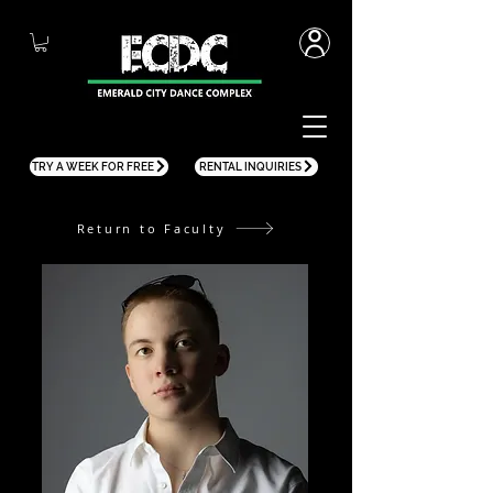
TRY A WEEK FOR FREE
RENTAL INQUIRIES
Return to Faculty