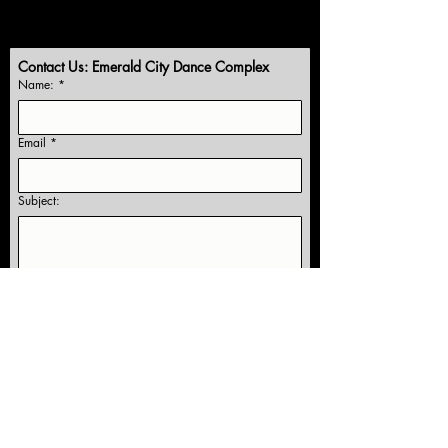
Contact Us: Emerald City Dance Complex
Name:
*
Email
*
Subject:
Yes, subscribe me to receive information 
and studio news!
Submit
Our Location: